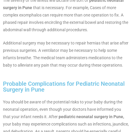
The severity of the illness will dictate the sort of
pediatric neonatal
surgery in Pune
that is necessary. For example, Cases of more
complex exomphalos can require more than one operation to fix. A
phased repair involves encircling the external bowel and restoring the
abdominal wall through additional procedures.
Additional surgery may be necessary to repair hernias that arise after
previous surgeries. A ventilator may be necessary to help some
infants breathe. The medical team administers medications to the
baby to alleviate any pain that may occur during these operations.
Probable Complications for Pediatric Neonatal
Surgery in Pune
You should be aware of the potential risks to your baby during the
neonatal operation, even though your doctors have informed you
that your infant needs it. After
pediatric neonatal surgery in Pune,
your baby may experience complications such as infections, jaundice,
and dehydration. As a result, parents should be especially careful