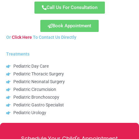
Call Us For Consultation
Book Appointment
Or
Click Here
To Contact Us Directly
Treatments
Pediatric Day Care
Pediatric Thoracic Surgery
Pediatric Neonatal Surgery
Pediatric Circumcision
Pediatric Bronchoscopy
Pediatric Gastro Specialist
Pediatric Urology
Schedule Your Child's Appointment