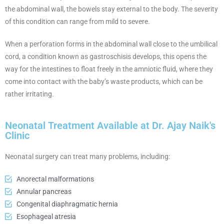
the abdominal wall, the bowels stay external to the body. The severity
of this condition can range from mild to severe.
When a perforation forms in the abdominal wall close to the umbilical
cord, a condition known as gastroschisis develops, this opens the
way for the intestines to float freely in the amniotic fluid, where they
come into contact with the baby’s waste products, which can be
rather irritating.
Neonatal Treatment Available at Dr. Ajay Naik's
Clinic
Neonatal surgery can treat many problems, including:
Anorectal malformations
Annular pancreas
Congenital diaphragmatic hernia
Esophageal atresia