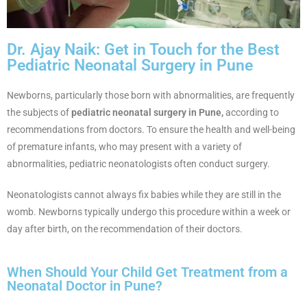
Dr. Ajay Naik: Get in Touch for the Best
Pediatric Neonatal Surgery in Pune
Newborns, particularly those born with abnormalities, are frequently
the subjects of
pediatric neonatal surgery in Pune,
according to
recommendations from doctors. To ensure the health and well-being
of premature infants, who may present with a variety of
abnormalities, pediatric neonatologists often conduct surgery.
Neonatologists cannot always fix babies while they are still in the
womb. Newborns typically undergo this procedure within a week or
day after birth, on the recommendation of their doctors.
When Should Your Child Get Treatment from a
Neonatal Doctor in Pune?