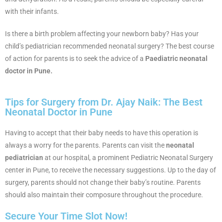
with their infants.
Is there a birth problem affecting your newborn baby? Has your
child’s pediatrician recommended neonatal surgery? The best course
of action for parents is to seek the advice of a
Paediatric neonatal
doctor in Pune.
Tips for Surgery from Dr. Ajay Naik: The Best
Neonatal Doctor in Pune
Having to accept that their baby needs to have this operation is
always a worry for the parents. Parents can visit the
neonatal
pediatrician
at our hospital, a prominent Pediatric Neonatal Surgery
center in Pune, to receive the necessary suggestions. Up to the day of
surgery, parents should not change their baby’s routine. Parents
should also maintain their composure throughout the procedure.
Secure Your Time Slot Now!