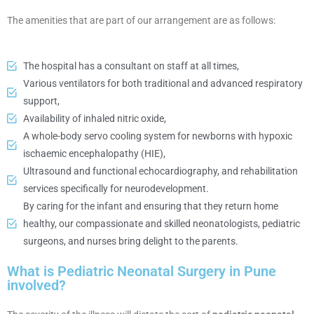
The amenities that are part of our arrangement are as follows:
The hospital has a consultant on staff at all times,
Various ventilators for both traditional and advanced respiratory
support,
Availability of inhaled nitric oxide,
A whole-body servo cooling system for newborns with hypoxic
ischaemic encephalopathy (HIE),
Ultrasound and functional echocardiography, and rehabilitation
services specifically for neurodevelopment.
By caring for the infant and ensuring that they return home
healthy, our compassionate and skilled neonatologists, pediatric
surgeons, and nurses bring delight to the parents.
What is Pediatric Neonatal Surgery in Pune
involved?