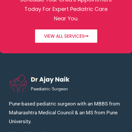
Today For Expert Pediatric Care
Near You.
VIEW ALL SERVICES
Pune-based pediatric surgeon with an MBBS from
Maharashtra Medical Council & an MS from Pune
University.