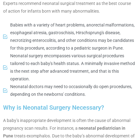
Experts recommend neonatal surgical treatment as the best course
of action for infants born with many abnormalities.
Babies with a variety of heart problems, anorectal malformations,
esophageal atresia, gastroschisis, Hirschsprung's disease,
necrotizing enterocolitis, and other conditions may be candidates
for this procedure, according to a pediatric surgeon in Pune.
Neonatal surgery encompasses various surgical procedures
tailored to each baby's health status. A minimally invasive method
is the next step after advanced treatment, and that is this
operation.
Neonatal doctors may need to occasionally do open procedures,
depending on the newborns' conditions.
Why is Neonatal Surgery Necessary?
A baby’s inappropriate development is often the cause of abnormal
pregnancy scan results. For instance, a
neonatal pediatrician in
Pune
treats exomphalos. Due to the baby’s abnormal development of