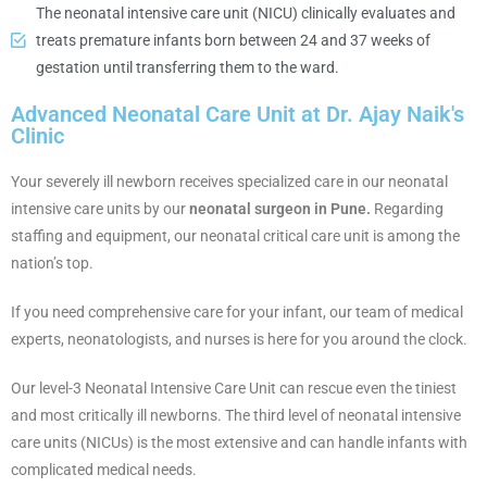
The neonatal intensive care unit (NICU) clinically evaluates and
treats premature infants born between 24 and 37 weeks of
gestation until transferring them to the ward.
Advanced Neonatal Care Unit at Dr. Ajay Naik's
Clinic
Your severely ill newborn receives specialized care in our neonatal
intensive care units by our
neonatal surgeon in Pune.
Regarding
staffing and equipment, our neonatal critical care unit is among the
nation’s top.
If you need comprehensive care for your infant, our team of medical
experts, neonatologists, and nurses is here for you around the clock.
Our level-3 Neonatal Intensive Care Unit can rescue even the tiniest
and most critically ill newborns. The third level of neonatal intensive
care units (NICUs) is the most extensive and can handle infants with
complicated medical needs.