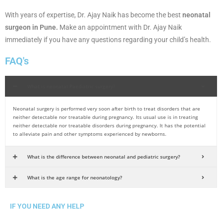
With years of expertise, Dr. Ajay Naik has become the best
neonatal
surgeon in Pune.
Make an appointment with Dr. Ajay Naik
immediately if you have any questions regarding your child’s health.
FAQ's
What is neonatal Paediatric surgery?
Neonatal surgery is performed very soon after birth to treat disorders that are
neither detectable nor treatable during pregnancy. Its usual use is in treating
neither detectable nor treatable disorders during pregnancy. It has the potential
to alleviate pain and other symptoms experienced by newborns.
What is the difference between neonatal and pediatric surgery?
What is the age range for neonatology?
IF YOU NEED ANY HELP