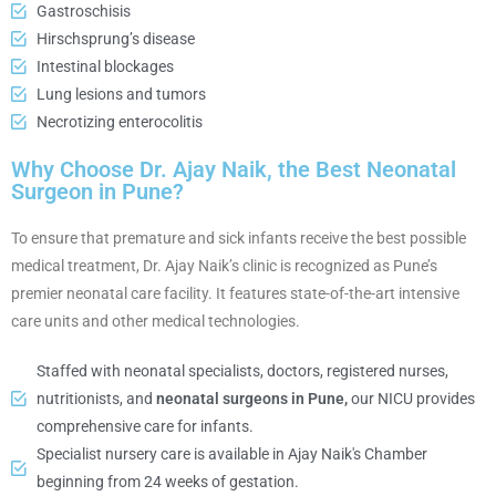
Gastroschisis
Hirschsprung’s disease
Intestinal blockages
Lung lesions and tumors
Necrotizing enterocolitis
Why Choose Dr. Ajay Naik, the Best Neonatal
Surgeon in Pune?
To ensure that premature and sick infants receive the best possible
medical treatment, Dr. Ajay Naik’s clinic is recognized as Pune’s
premier neonatal care facility. It features state-of-the-art intensive
care units and other medical technologies.
Staffed with neonatal specialists, doctors, registered nurses,
nutritionists, and
neonatal surgeons in Pune,
our NICU provides
comprehensive care for infants.
Specialist nursery care is available in Ajay Naik's Chamber
beginning from 24 weeks of gestation.