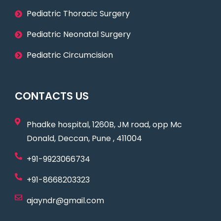
Pediatric Thoracic Surgery
Pediatric Neonatal Surgery
Pediatric Circumcision
CONTACTS US
Phadke hospital, 1260B, JM road, opp Mc
Donald, Deccan, Pune , 411004
+91-9923066734
+91-8668203323
ajayndr@gmail.com