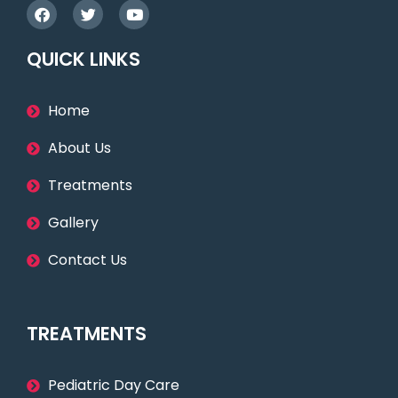
QUICK LINKS
Home
About Us
Treatments
Gallery
Contact Us
TREATMENTS
Pediatric Day Care