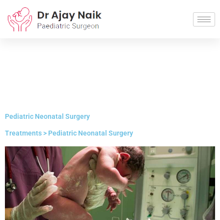
Pediatric Neonatal Surgery
Treatments > Pediatric Neonatal Surgery