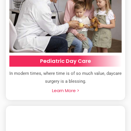
Pediatric Day Care
In modern times, where time is of so much value, daycare
surgery is a blessing.
Learn More >