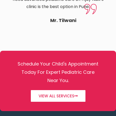
clinic is the best option in Pune.
Mr. Tilwani
Schedule Your Child's Appointment
Today For Expert Pediatric Care
Near You.
VIEW ALL SERVICES