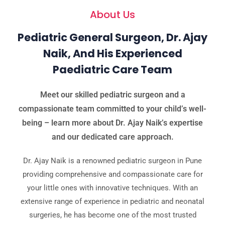
About Us
Pediatric General Surgeon, Dr. Ajay
Naik, And His Experienced
Paediatric Care Team
Meet our skilled pediatric surgeon and a
compassionate team committed to your child’s well-
being – learn more about Dr. Ajay Naik’s expertise
and our dedicated care approach.
Dr. Ajay Naik is a renowned pediatric surgeon in Pune
providing comprehensive and compassionate care for
your little ones with innovative techniques. With an
extensive range of experience in pediatric and neonatal
surgeries, he has become one of the most trusted