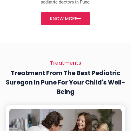
pediatric doctors in Pune.
KNOW MORE
Treatments
Treatment From The Best Pediatric
Suregon In Pune For Your Child's Well-
Being