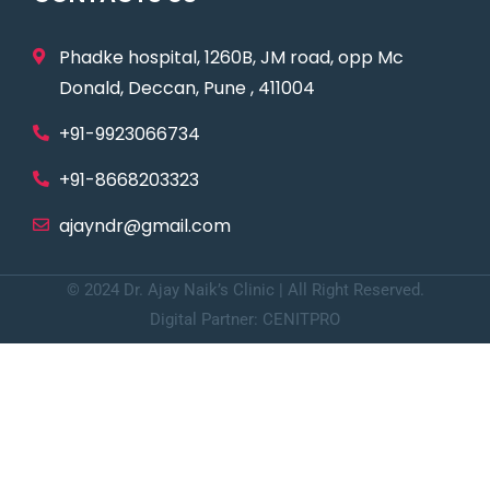
Phadke hospital, 1260B, JM road, opp Mc
Donald, Deccan, Pune , 411004
+91-9923066734
+91-8668203323
ajayndr@gmail.com
© 2024 Dr. Ajay Naik’s Clinic | All Right Reserved.
Digital Partner: CENITPRO