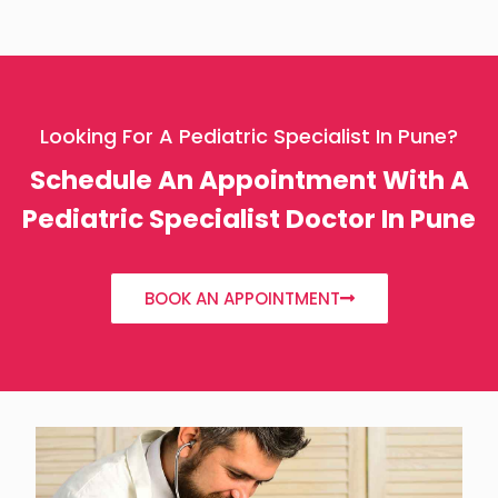
Looking For A Pediatric Specialist In Pune?
Schedule An Appointment With A
Pediatric Specialist Doctor In Pune
BOOK AN APPOINTMENT