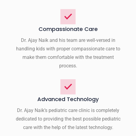
Compassionate Care
Dr. Ajay Naik and his team are well-versed in
handling kids with proper compassionate care to
make them comfortable with the treatment
process.
Advanced Technology
Dr. Ajay Naik’s pediatric care clinic is completely
dedicated to providing the best possible pediatric
care with the help of the latest technology.