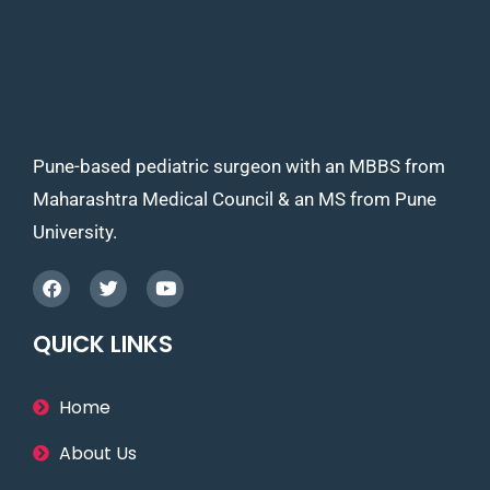
Pune-based pediatric surgeon with an MBBS from
Maharashtra Medical Council & an MS from Pune
University.
QUICK LINKS
Home
About Us