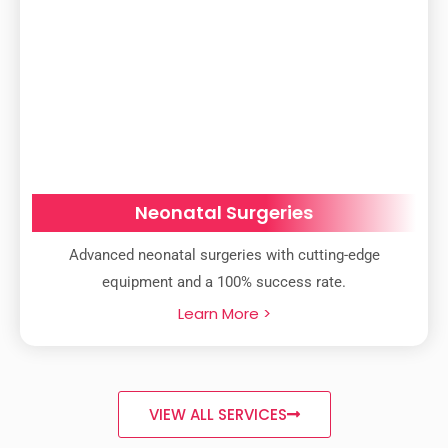
Neonatal Surgeries
Advanced neonatal surgeries with cutting-edge
equipment and a 100% success rate.
Learn More >
VIEW ALL SERVICES