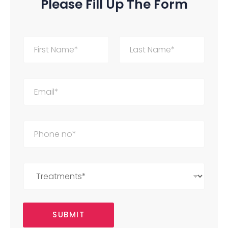
Please Fill Up The Form
First
Last
SUBMIT