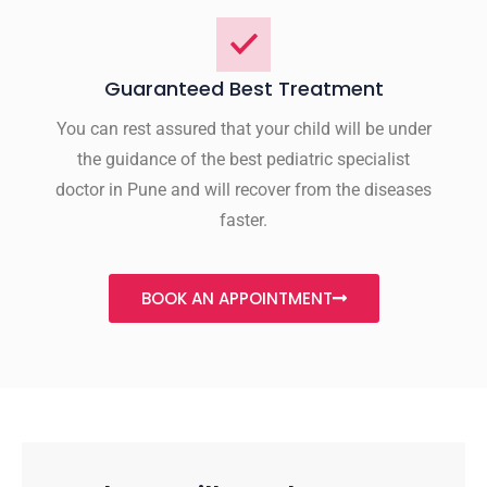
Guaranteed Best Treatment
You can rest assured that your child will be under
the guidance of the best pediatric specialist
doctor in Pune and will recover from the diseases
faster.
BOOK AN APPOINTMENT