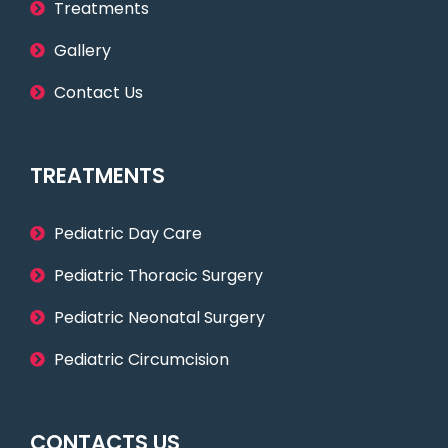
Treatments
Gallery
Contact Us
TREATMENTS
Pediatric Day Care
Pediatric Thoracic Surgery
Pediatric Neonatal Surgery
Pediatric Circumcision
CONTACTS US