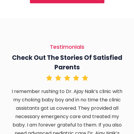
Testimonials
Check Out The Stories Of Satisfied
Parents
I remember rushing to Dr. Ajay Naik’s clinic with
my choking baby boy and in no time the clinic
assistants got us covered. They provided all
necessary emergency care and treated my
baby. I am forever grateful to them. If you also
need advanced pediatric care Dr. Ajay Naik’s