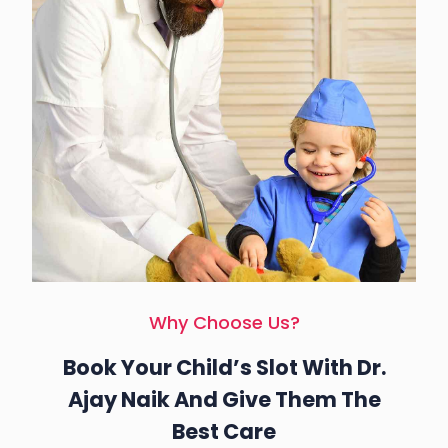
Why Choose Us?
Book Your Child’s Slot With Dr.
Ajay Naik And Give Them The
Best Care