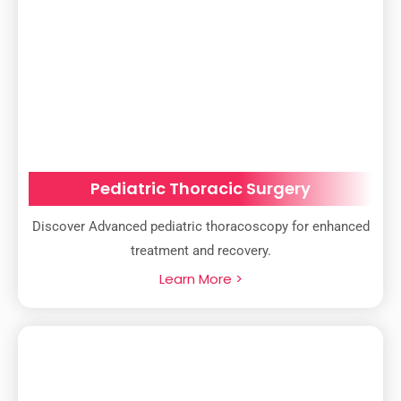
Pediatric Thoracic Surgery
Discover Advanced pediatric thoracoscopy for enhanced
treatment and recovery.
Learn More >