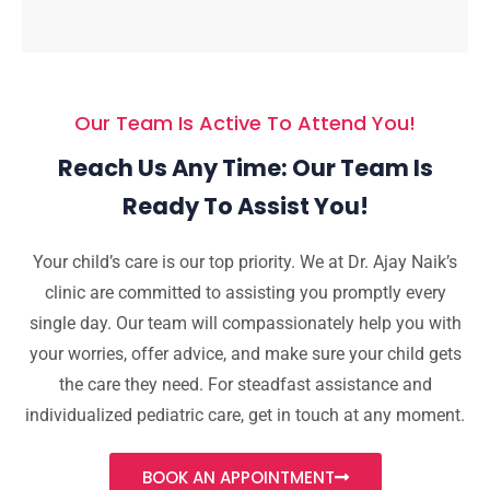
Our Team Is Active To Attend You!
Reach Us Any Time: Our Team Is
Ready To Assist You!
Your child’s care is our top priority. We at Dr. Ajay Naik’s
clinic are committed to assisting you promptly every
single day. Our team will compassionately help you with
your worries, offer advice, and make sure your child gets
the care they need. For steadfast assistance and
individualized pediatric care, get in touch at any moment.
BOOK AN APPOINTMENT